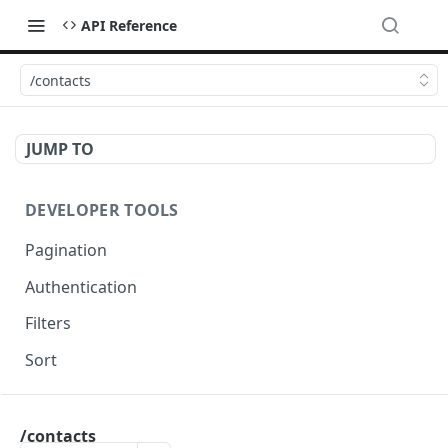
API Reference
/contacts
JUMP TO
DEVELOPER TOOLS
Pagination
Authentication
Filters
Sort
OCTADESK API
/contacts