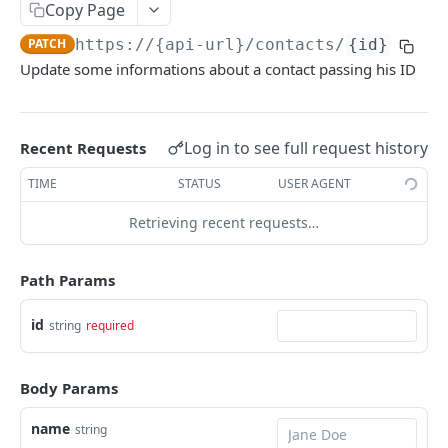
Chat
Copy Page
/chat/templates-message
GET
PATCH
https://{api-url}
/contacts/
{id}
Authentication
Update some informations about a contact passing his ID
/chat/send-template
/auth/check
POST
GET
Contacts
/chat/{id}/messages
POST
/contacts
POST
Log in to see full request history
/chat/{id}/messages
Recent Requests
GET
/contacts
GET
/chat/numbers
TIME
STATUS
USER AGENT
GET
/contacts/{id}
GET
/chat/{id}
Retrieving recent requests…
GET
/contacts/{id}
PUT
/chat/{id}/events
GET
/contacts/{id}
PATCH
Path Params
/chat
GET
Tickets
id
string
required
/chat/external-
/tickets/tags
POST
GET
Organization
webhook/{subdomain}/{botid}/{componentid}
/tickets/groups
/organizations
GET
GET
/{roomkey}
Survey
Body Params
/tickets/forms
/survey/submissions
GET
GET
⚠️
/chat/conversation/send-template
Woz
POST
name
string
/tickets/forms/{id}
/survey/history/{surveyKey}
/woz/documents/content
POST
GET
GET