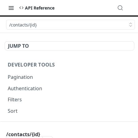
API Reference
/contacts/{id}
JUMP TO
DEVELOPER TOOLS
Pagination
Authentication
Filters
Sort
OCTADESK API
/contacts/{id}