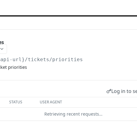
es
{api-url}
/tickets/priorities
cket priorities
Log in to s
STATUS
USER AGENT
Retrieving recent requests…