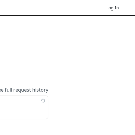
Log In
ee full request history