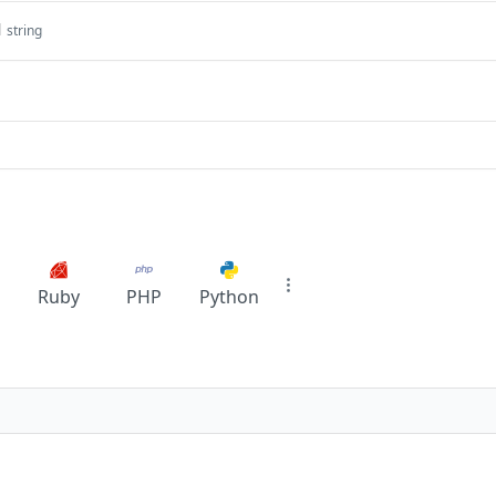
l
string
Ruby
PHP
Python