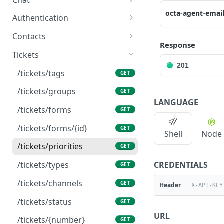
octa-agent-emai
/chat/templates-message
GET
Authentication
/chat/send-template
/auth/check
POST
GET
Contacts
Response
/chat/{id}/messages
/contacts
POST
POST
Tickets
201
/chat/{id}/messages
/contacts
GET
GET
/tickets/tags
GET
/chat/numbers
/contacts/{id}
GET
GET
/tickets/groups
GET
LANGUAGE
/chat/{id}
/contacts/{id}
PUT
GET
/tickets/forms
GET
/chat/{id}/events
/contacts/{id}
PATCH
GET
/tickets/forms/{id}
GET
Shell
Node
/chat
GET
/tickets/priorities
GET
/chat/external-
POST
CREDENTIALS
/tickets/types
GET
webhook/{subdomain}/{
botid}/{componentid}/{ro
/tickets/channels
GET
Header
omkey}
/tickets/status
GET
⚠️
/chat/conversation/se
POST
URL
/tickets/{number}
GET
nd-template