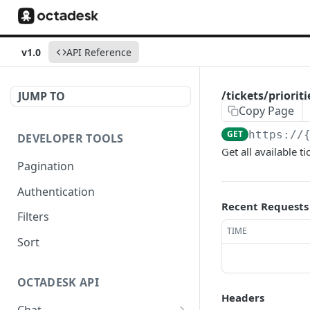
v1.0
API Reference
/tickets/prioriti
JUMP TO
Copy Page
GET
https://
DEVELOPER TOOLS
Get all available ti
Pagination
Authentication
Recent Requests
Filters
TIME
Sort
OCTADESK API
Headers
Chat