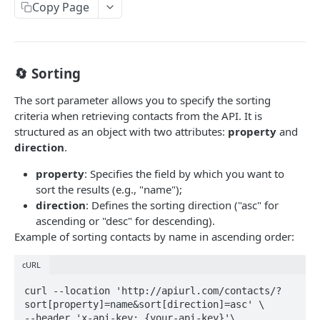
Chat
Copy Page
/chat/templates-message
GET
Authentication
/chat/send-template
/auth/check
POST
GET
Contacts
🔄 Sorting
/chat/{id}/messages
/contacts
POST
POST
Tickets
The sort parameter allows you to specify the sorting
/chat/{id}/messages
/contacts
/tickets/tags
GET
GET
GET
Organization
criteria when retrieving contacts from the API. It is
structured as an object with two attributes:
property
and
/chat/numbers
/contacts/{id}
/tickets/groups
/organizations
GET
GET
GET
GET
Survey
direction
.
/chat/{id}
/contacts/{id}
/tickets/forms
/survey/submissions
PUT
GET
GET
GET
Woz
property
: Specifies the field by which you want to
/chat/{id}/events
/contacts/{id}
/tickets/forms/{id}
/survey/history/{surveyKey}
/woz/documents/content
PATCH
POST
GET
GET
GET
sort the results (e.g., "name");
direction
: Defines the sorting direction ("asc" for
/chat
/tickets/priorities
GET
GET
Powered by
ascending or "desc" for descending).
Example of sorting contacts by name in ascending order:
/chat/external-
/tickets/types
POST
GET
webhook/{subdomain}/{botid}/{componentid}
/tickets/channels
GET
cURL
/{roomkey}
/tickets/status
GET
curl --location 'http://apiurl.com/contacts/?
⚠️
/chat/conversation/send-template
POST
sort[property]=name&sort[direction]=asc' \

/tickets/{number}
GET
--header 'x-api-key: {your-api-key}'\
