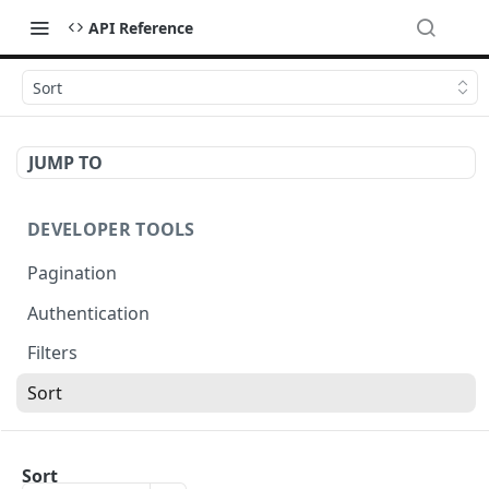
API Reference
Sort
JUMP TO
DEVELOPER TOOLS
Pagination
Authentication
Filters
Sort
OCTADESK API
Sort