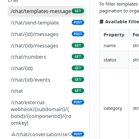
To filter templates
pagination to orga
/chat/templates-message
GET
📗 Available Filte
/chat/send-template
POST
/chat/{id}/messages
Property
Fo
POST
/chat/{id}/messages
name
str
GET
/chat/numbers
GET
status
str
/chat/{id}
GET
/chat/{id}/events
GET
/chat
GET
/chat/external-
POST
category
str
webhook/{subdomain}/{
botid}/{componentid}/{ro
omkey}
⚠️
/chat/conversation/se
POST