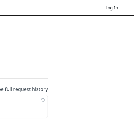
Log In
ee full request history