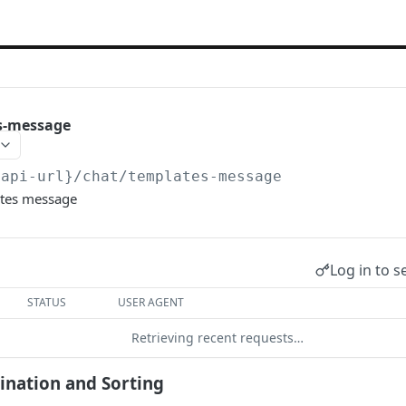
s-message
{api-url}
/chat/templates-message
ates message
Log in to s
STATUS
USER AGENT
Retrieving recent requests…
gination and Sorting