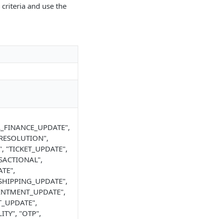
 criteria and use the
L_FINANCE_UPDATE",
_RESOLUTION",
 "TICKET_UPDATE",
SACTIONAL",
TE",
SHIPPING_UPDATE",
OINTMENT_UPDATE",
T_UPDATE",
TY", "OTP",