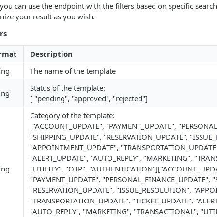
 you can use the endpoint with the filters based on specific search
nize your result as you wish.
rs
rmat
Description
ing
The name of the template
Status of the template:
ing
[ "pending", "approved", "rejected"]
Category of the template:
["ACCOUNT_UPDATE", "PAYMENT_UPDATE", "PERSONA
"SHIPPING_UPDATE", "RESERVATION_UPDATE", "ISSUE
"APPOINTMENT_UPDATE", "TRANSPORTATION_UPDATE",
"ALERT_UPDATE", "AUTO_REPLY", "MARKETING", "TRAN
ing
"UTILITY", "OTP", "AUTHENTICATION"]["ACCOUNT_UPDA
"PAYMENT_UPDATE", "PERSONAL_FINANCE_UPDATE", "
"RESERVATION_UPDATE", "ISSUE_RESOLUTION", "APP
"TRANSPORTATION_UPDATE", "TICKET_UPDATE", "ALER
"AUTO_REPLY", "MARKETING", "TRANSACTIONAL", "UTILI