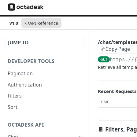
v1.0
API Reference
/chat/template
JUMP TO
Copy Page
GET
https://
DEVELOPER TOOLS
Retrieve all templ
Pagination
Authentication
Recent Requests
Filters
TIME
Sort
OCTADESK API
📔 Filters, Pa
Chat